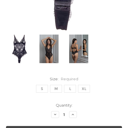
Size:
Required
S
M
L
XL
Current
Quantity:
Stock:
Decrease
Increase
Quantity:
Quantity: