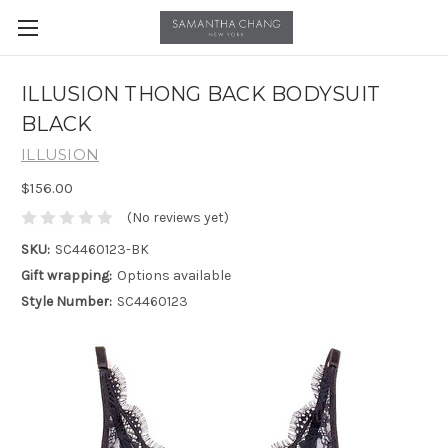
ILLUSION THONG BACK BODYSUIT
BLACK
ILLUSION
$156.00
(No reviews yet)
SKU:
SC4460123-BK
Gift wrapping:
Options available
Style Number:
SC4460123