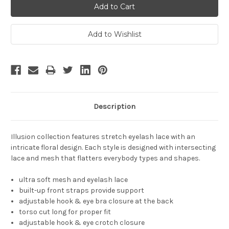
Description
Illusion collection features stretch eyelash lace with an
intricate floral design. Each style is designed with intersecting
lace and mesh that flatters everybody types and shapes.
ultra soft mesh and eyelash lace
built-up front straps provide support
adjustable hook & eye bra closure at the back
torso cut long for proper fit
adjustable hook & eye crotch closure