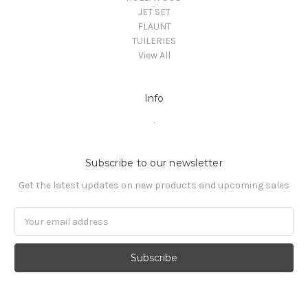
JET SET
FLAUNT
TUILERIES
View All
Info
.
Subscribe to our newsletter
Get the latest updates on new products and upcoming sales
Email
Address