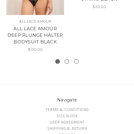
$50.00
ALL LACE AMOUR
ALL LACE AMOUR
DEEP PLUNGE HALTER
BODYSUIT BLACK
$150.00
Navigate
TERMS & CONDITIONS
SIZE GUIDE
USER AGREEMENT
SHIPPING & RETURN