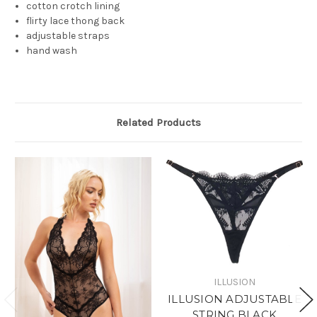
cotton crotch lining
flirty lace thong back
adjustable straps
hand wash
Related Products
ILLUSION
ILLUSION ADJUSTABLE
STRING BLACK