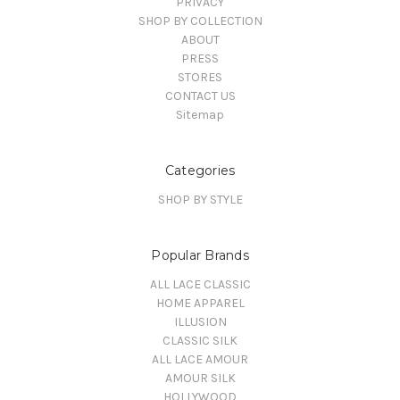
PRIVACY
SHOP BY COLLECTION
ABOUT
PRESS
STORES
CONTACT US
Sitemap
Categories
SHOP BY STYLE
Popular Brands
ALL LACE CLASSIC
HOME APPAREL
ILLUSION
CLASSIC SILK
ALL LACE AMOUR
AMOUR SILK
HOLLYWOOD