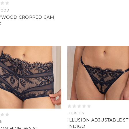
WOOD
YWOOD CROPPED CAMI
K
ILLUSION
ILLUSION ADJUSTABLE S
ON
INDIGO
ION HIGH-WAIST