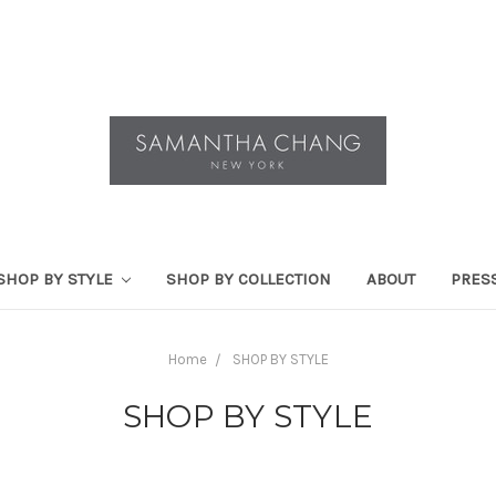
SHOP BY STYLE
SHOP BY COLLECTION
ABOUT
PRES
Home
SHOP BY STYLE
SHOP BY STYLE