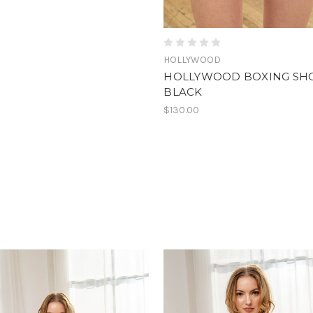
HOLLYWOOD
HOLLYWOOD BOXING SH
BLACK
$130.00