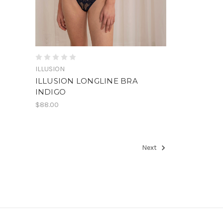
ILLUSION
ILLUSION LONGLINE BRA
INDIGO
$88.00
Next