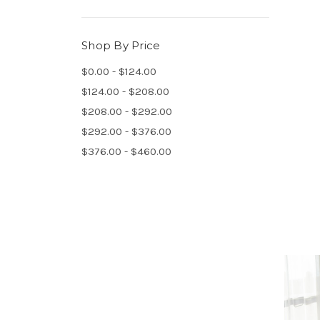
Shop By Price
$0.00 - $124.00
$124.00 - $208.00
$208.00 - $292.00
$292.00 - $376.00
$376.00 - $460.00