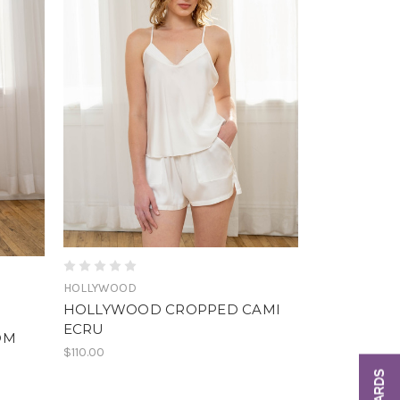
HOLLYWOOD
HOLLYWOOD CROPPED CAMI
ECRU
OM
$110.00
REWARDS