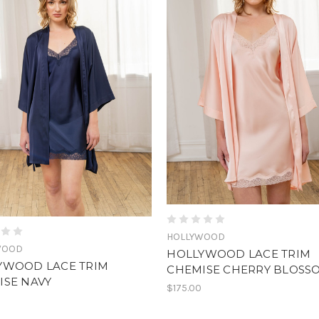
HOLLYWOOD
WOOD
HOLLYWOOD LACE TRIM
YWOOD LACE TRIM
CHEMISE CHERRY BLOSS
ISE NAVY
$175.00