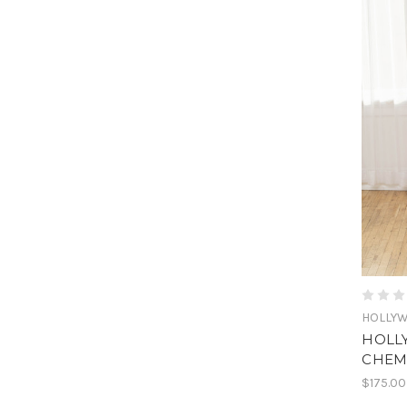
HOLLY
HOLL
CHEM
$175.00