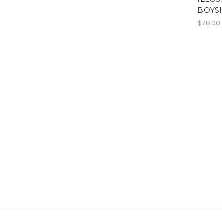
BOYS
$70.00