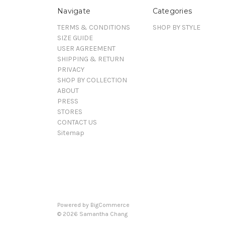
Navigate
Categories
TERMS & CONDITIONS
SHOP BY STYLE
SIZE GUIDE
USER AGREEMENT
SHIPPING & RETURN
PRIVACY
SHOP BY COLLECTION
ABOUT
PRESS
STORES
CONTACT US
Sitemap
Powered by
BigCommerce
©
2026
Samantha Chang