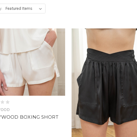
y:
WOOD
YWOOD BOXING SHORT
0