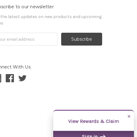
scribe to our newsletter
 the latest updates on new products and upcoming
es
il
ress
nnect With Us
×
View Rewards & Claim
Sign in