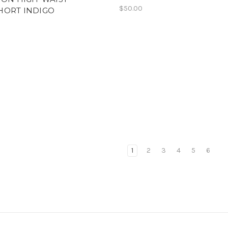
$50.00
HORT INDIGO
1
2
3
4
5
6