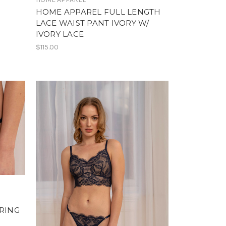
HOME APPAREL FULL LENGTH
LACE WAIST PANT IVORY W/
IVORY LACE
$115.00
TRING