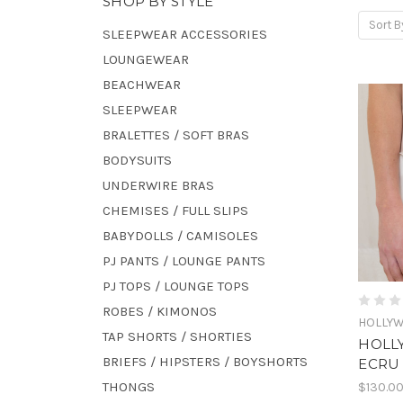
SHOP BY STYLE
Sort B
SLEEPWEAR ACCESSORIES
LOUNGEWEAR
BEACHWEAR
SLEEPWEAR
BRALETTES / SOFT BRAS
BODYSUITS
UNDERWIRE BRAS
CHEMISES / FULL SLIPS
BABYDOLLS / CAMISOLES
PJ PANTS / LOUNGE PANTS
PJ TOPS / LOUNGE TOPS
ROBES / KIMONOS
HOLLY
TAP SHORTS / SHORTIES
HOLL
BRIEFS / HIPSTERS / BOYSHORTS
ECRU
THONGS
$130.0