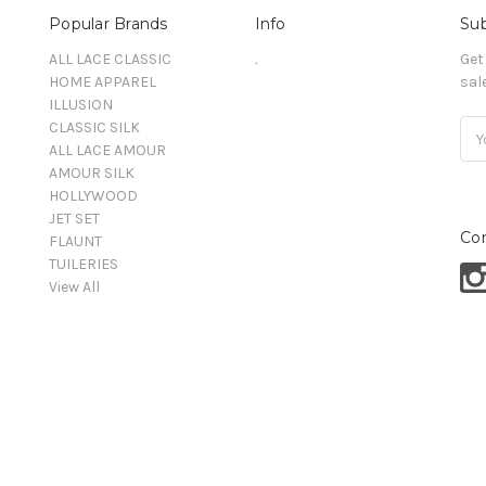
Popular Brands
Info
Sub
ALL LACE CLASSIC
.
Get
HOME APPAREL
sal
ILLUSION
CLASSIC SILK
Ema
ALL LACE AMOUR
Add
AMOUR SILK
HOLLYWOOD
JET SET
Co
FLAUNT
TUILERIES
View All