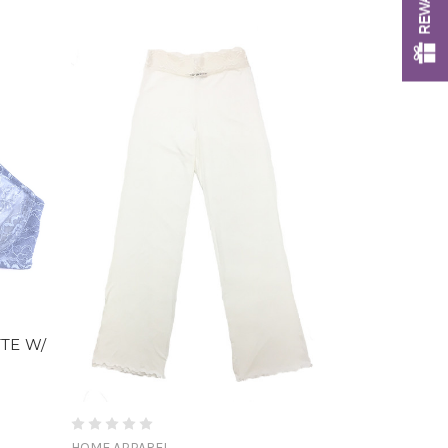
TTE W/
HOME APPAREL