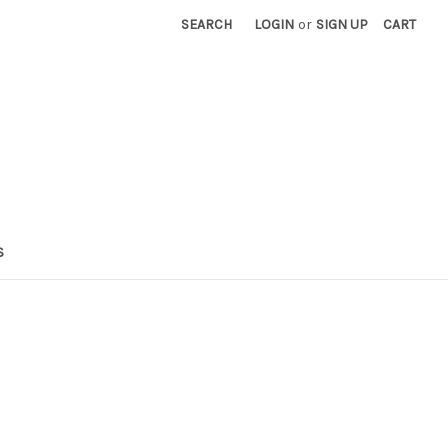
SEARCH
LOGIN
or
SIGN UP
CART
S