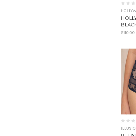
HOLLY
HOLL
BLAC
$110.00
ILLUSI
ILLUS