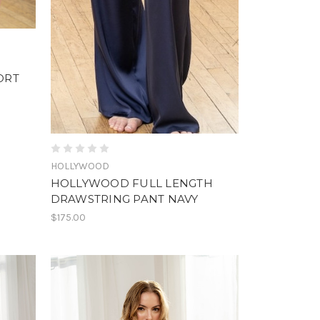
ORT
HOLLYWOOD
HOLLYWOOD FULL LENGTH
DRAWSTRING PANT NAVY
$175.00