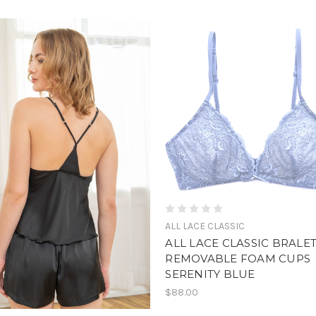
ALL LACE CLASSIC
ALL LACE CLASSIC BRALE
REMOVABLE FOAM CUPS
SERENITY BLUE
$88.00