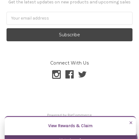
Get the latest updates on new products and upcoming sales
Email
Address
Connect With Us
Powered by
BigCommerce
©
2026
Samantha Chang
×
View Rewards & Claim