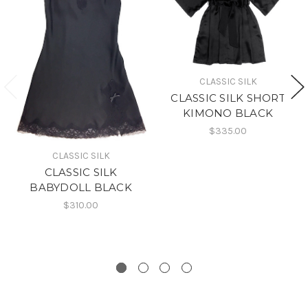
CLASSIC SILK
CLASSIC SILK SHORT
KIMONO BLACK
$335.00
CLASSIC SILK
CLASSIC SILK
BABYDOLL BLACK
$310.00