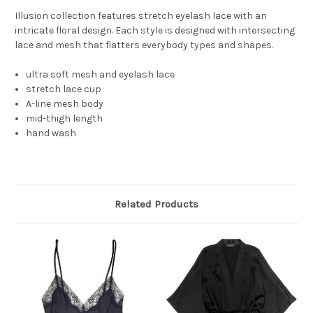
Illusion collection features stretch eyelash lace with an
intricate floral design. Each style is designed with intersecting
lace and mesh that flatters everybody types and shapes.
ultra soft mesh and eyelash lace
stretch lace cup
A-line mesh body
mid-thigh length
hand wash
Related Products