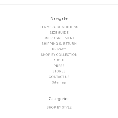
Navigate
TERMS & CONDITIONS
SIZE GUIDE
USER AGREEMENT
SHIPPING & RETURN
PRIVACY
SHOP BY COLLECTION
ABOUT
PRESS
STORES
CONTACT US
Sitemap
Categories
SHOP BY STYLE