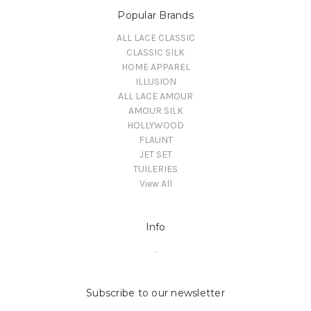
Popular Brands
ALL LACE CLASSIC
CLASSIC SILK
HOME APPAREL
ILLUSION
ALL LACE AMOUR
AMOUR SILK
HOLLYWOOD
FLAUNT
JET SET
TUILERIES
View All
Info
.
Subscribe to our newsletter