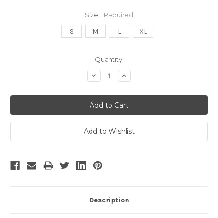
Size:
Required
S
M
L
XL
Current
Quantity:
Stock:
Decrease
Increase
Quantity:
Quantity:
Description