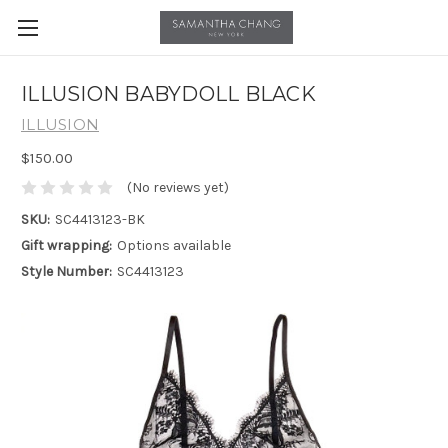
ILLUSION BABYDOLL BLACK
ILLUSION
$150.00
(No reviews yet)
SKU:
SC4413123-BK
Gift wrapping:
Options available
Style Number:
SC4413123