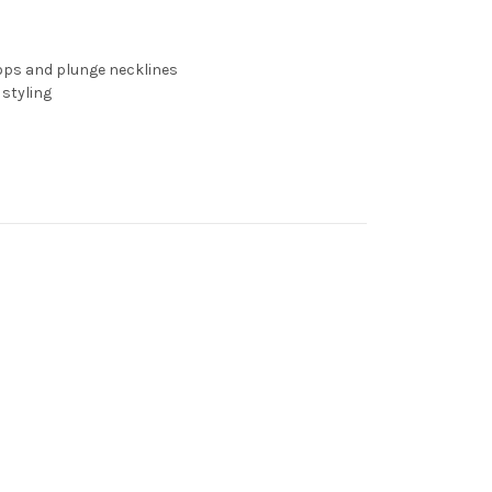
tops and plunge necklines
 styling