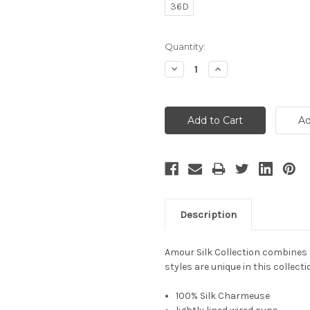
36D
Current
Quantity:
Stock:
Decrease
Increase
Quantity:
Quantity:
Description
Amour Silk Collection combines l
styles are unique in this collect
100% Silk Charmeuse