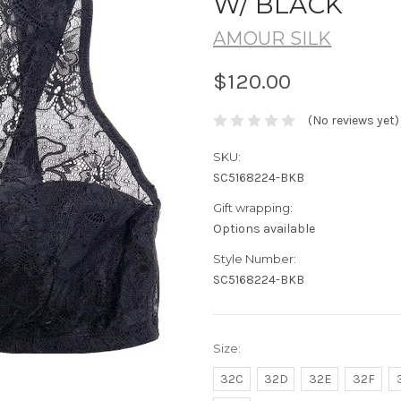
W/ BLACK
AMOUR SILK
$120.00
(No reviews yet)
SKU:
SC5168224-BKB
Gift wrapping:
Options available
Style Number:
SC5168224-BKB
Size:
32C
32D
32E
32F