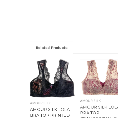
Related Products
AMOUR SILK
AMOUR SILK
AMOUR SILK LOL
AMOUR SILK LOLA
BRA TOP
BRA TOP PRINTED