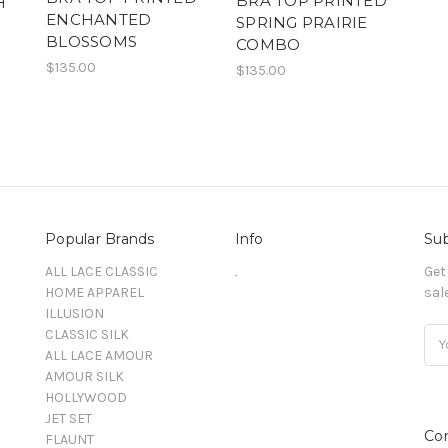
BRA TOP PRINTED
H
ENCHANTED
SPRING PRAIRIE
BLOSSOMS
COMBO
$135.00
$135.00
Popular Brands
Info
Sub
ALL LACE CLASSIC
.
Get
HOME APPAREL
sal
ILLUSION
CLASSIC SILK
Ema
ALL LACE AMOUR
Add
AMOUR SILK
HOLLYWOOD
JET SET
Co
FLAUNT