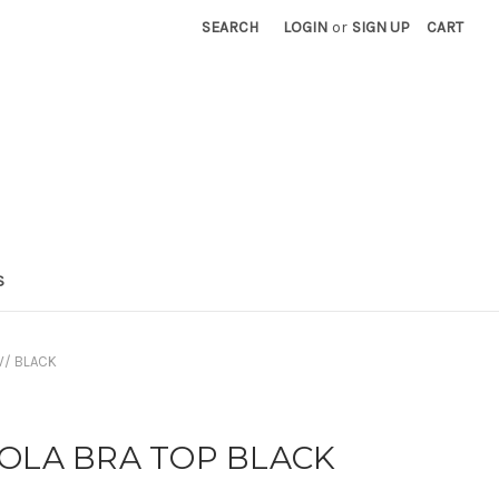
SEARCH
LOGIN
or
SIGN UP
CART
S
W/ BLACK
LOLA BRA TOP BLACK