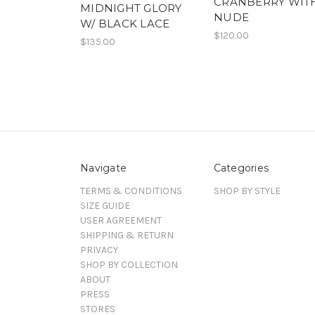
CRANBERRY WIT
MIDNIGHT GLORY
NUDE
W/ BLACK LACE
$120.00
$135.00
Navigate
Categories
TERMS & CONDITIONS
SHOP BY STYLE
SIZE GUIDE
USER AGREEMENT
SHIPPING & RETURN
PRIVACY
SHOP BY COLLECTION
ABOUT
PRESS
STORES