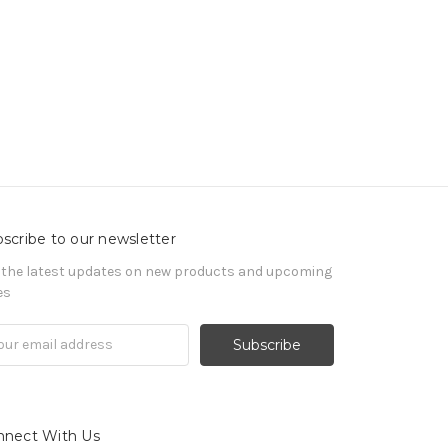
scribe to our newsletter
 the latest updates on new products and upcoming
es
il
ress
nnect With Us