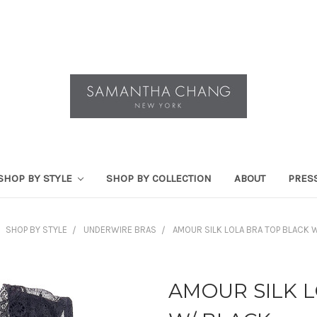
SHOP BY STYLE
SHOP BY COLLECTION
ABOUT
PRES
SHOP BY STYLE
UNDERWIRE BRAS
AMOUR SILK LOLA BRA TOP BLACK 
AMOUR SILK 