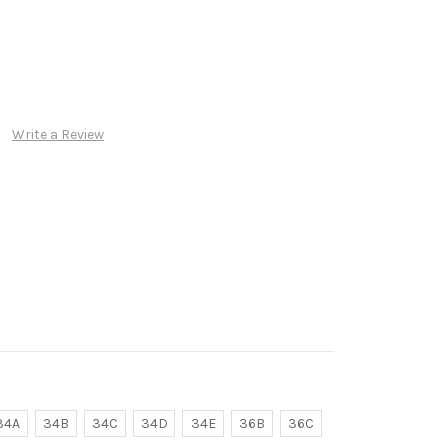
Write a Review
34A
34B
34C
34D
34E
36B
36C