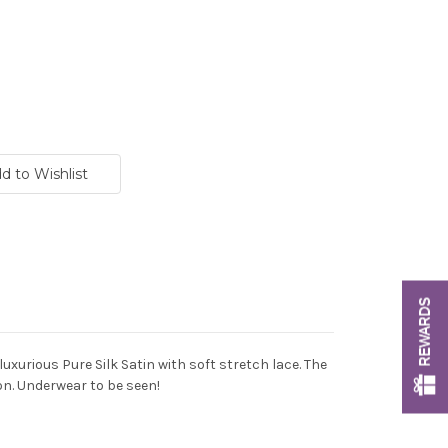
REWARDS
uxurious Pure Silk Satin with soft stretch lace. The
ion. Underwear to be seen!