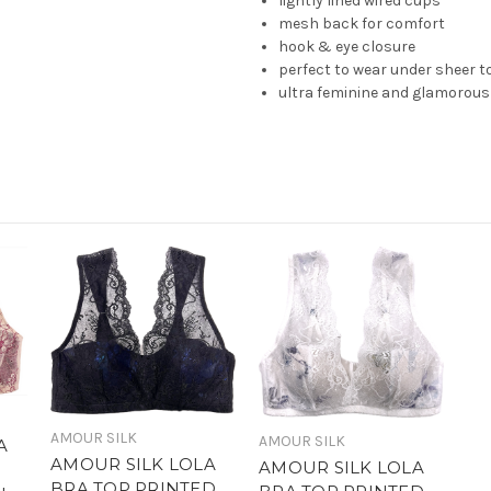
lightly lined wired cups
mesh back for comfort
hook & eye closure
perfect to wear under sheer 
ultra feminine and glamorous
AMOUR SILK
AMOUR SILK
A
AMOUR SILK LOLA
AMOUR SILK LOLA
BRA TOP PRINTED