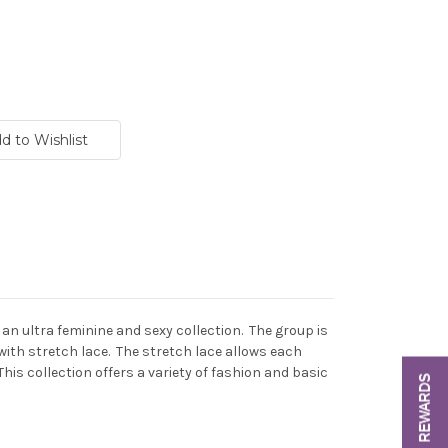
s an ultra feminine and sexy collection. The group is
with stretch lace. The stretch lace allows each
This collection offers a variety of fashion and basic
REWARDS