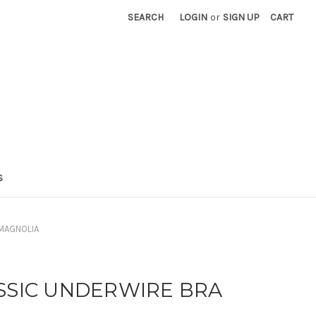
SEARCH
LOGIN
or
SIGN UP
CART
S
 MAGNOLIA
ASSIC UNDERWIRE BRA