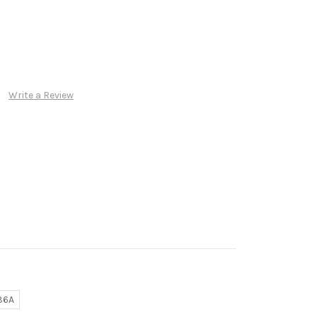
Write a Review
36A