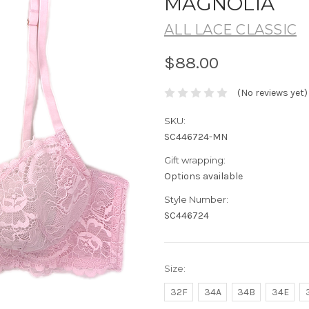
MAGNOLIA
ALL LACE CLASSIC
$88.00
(No reviews yet)
SKU:
SC446724-MN
Gift wrapping:
Options available
Style Number:
SC446724
Size:
32F
34A
34B
34E