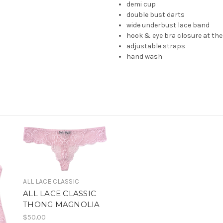
demi cup
double bust darts
wide underbust lace band
hook & eye bra closure at th
adjustable straps
hand wash
ALL LACE CLASSIC
ALL LACE CLASSIC
THONG MAGNOLIA
$50.00