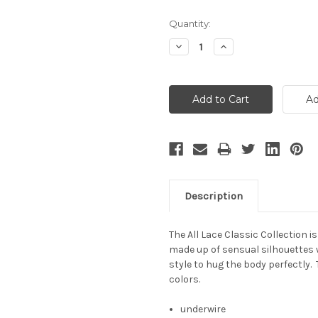
Current
Quantity:
Stock:
Decrease
Increase
Quantity:
Quantity:
Description
The All Lace Classic Collection i
made up of sensual silhouettes 
style to hug the body perfectly. 
colors.
underwire