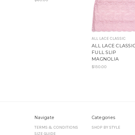
ALL LACE CLASSIC
ALL LACE CLASSI
FULL SLIP
MAGNOLIA
$150.00
Navigate
Categories
TERMS & CONDITIONS
SHOP BY STYLE
SIZE GUIDE