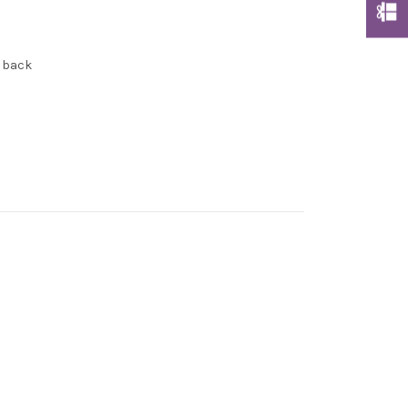
e back