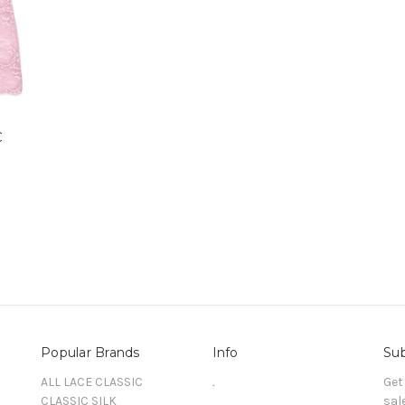
C
Popular Brands
Info
Sub
ALL LACE CLASSIC
.
Get
CLASSIC SILK
sal