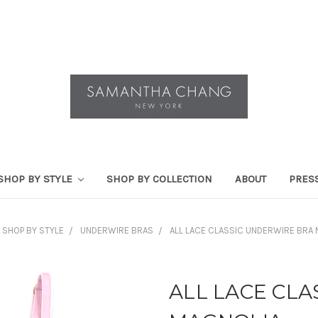
SHOP BY STYLE
SHOP BY COLLECTION
ABOUT
PRES
SHOP BY STYLE
UNDERWIRE BRAS
ALL LACE CLASSIC UNDERWIRE BRA
ALL LACE CL