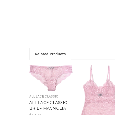
Related Products
ALL LACE CLASSIC
ALL LACE CLASSIC
BRIEF MAGNOLIA
$60.00