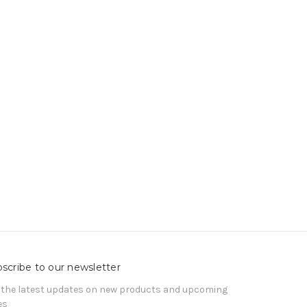
scribe to our newsletter
 the latest updates on new products and upcoming
es