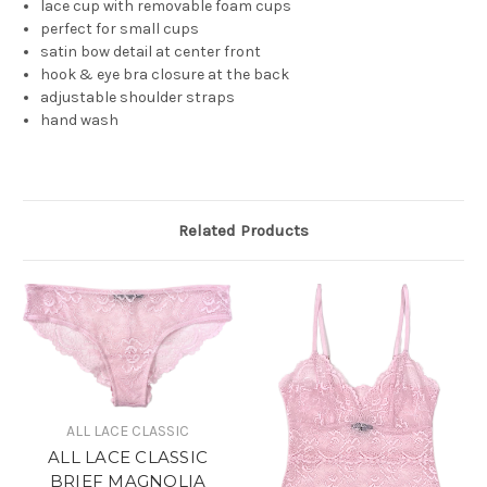
lace cup with removable foam cups
perfect for small cups
satin bow detail at center front
hook & eye bra closure at the back
adjustable shoulder straps
hand wash
Related Products
ALL LACE CLASSIC
ALL LACE CLASSIC
BRIEF MAGNOLIA