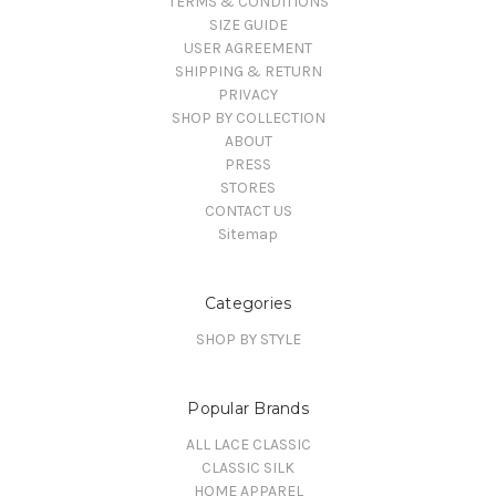
TERMS & CONDITIONS
SIZE GUIDE
USER AGREEMENT
SHIPPING & RETURN
PRIVACY
SHOP BY COLLECTION
ABOUT
PRESS
STORES
CONTACT US
Sitemap
Categories
SHOP BY STYLE
Popular Brands
ALL LACE CLASSIC
CLASSIC SILK
HOME APPAREL