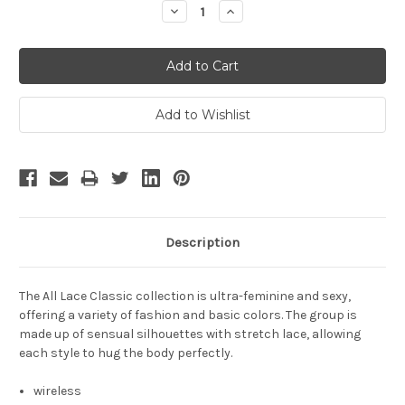
Decrease
Increase
Quantity:
Quantity:
Description
The All Lace Classic collection is ultra-feminine and sexy,
offering a variety of fashion and basic colors. The group is
made up of sensual silhouettes with stretch lace, allowing
each style to hug the body perfectly.
wireless