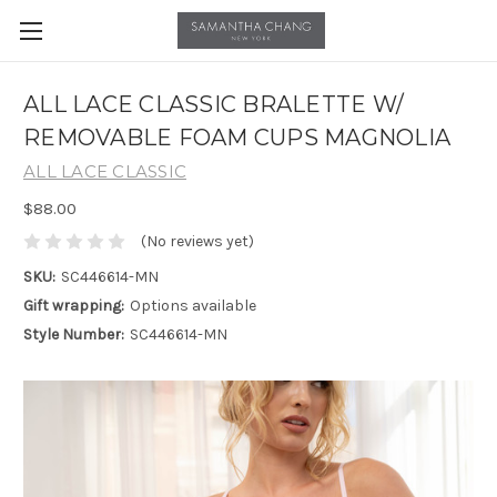
ALL LACE CLASSIC BRALETTE W/
REMOVABLE FOAM CUPS MAGNOLIA
ALL LACE CLASSIC
$88.00
(No reviews yet)
SKU:
SC446614-MN
Gift wrapping:
Options available
Style Number:
SC446614-MN