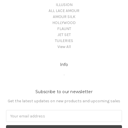
ILLUSION
ALL LACE AMOUR
AMOUR SILK
HOLLYWOOD
FLAUNT
JET SET
TUILERIES
View All
Info
.
Subscribe to our newsletter
Get the latest updates on new products and upcoming sales
Email
Address