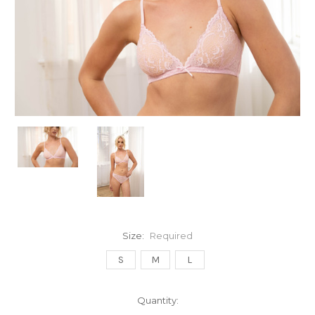
Size:
Required
S
M
L
Current
Quantity:
Stock: