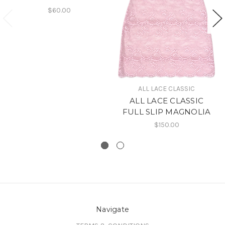
$60.00
ALL LACE CLASSIC
ALL LACE CLASSIC
FULL SLIP MAGNOLIA
$150.00
Navigate