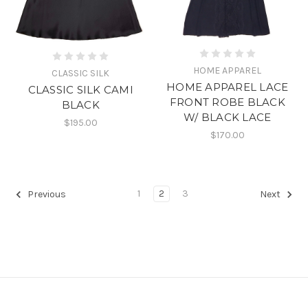
HOME APPAREL
CLASSIC SILK
HOME APPAREL LACE
CLASSIC SILK CAMI
FRONT ROBE BLACK
BLACK
W/ BLACK LACE
$195.00
$170.00
1
2
3
Previous
Next