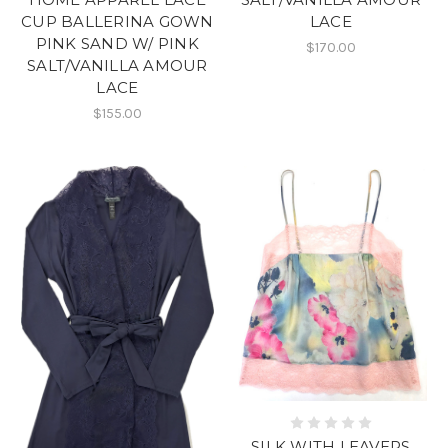
LACE
CUP BALLERINA GOWN
PINK SAND W/ PINK
$170.00
SALT/VANILLA AMOUR
LACE
$155.00
SILK WITH LEAVERS