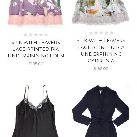
SILK WITH LEAVERS
SILK WITH LEAVERS
LACE PRINTED PIA
LACE PRINTED PIA
UNDERPINNING
UNDERPINNING EDEN
GARDENIA
$195.00
$195.00