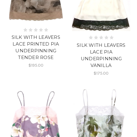
SILK WITH LEAVERS
LACE PRINTED PIA
SILK WITH LEAVERS
UNDERPINNING
LACE PIA
TENDER ROSE
UNDERPINNING
VANILLA
$195.00
$175.00