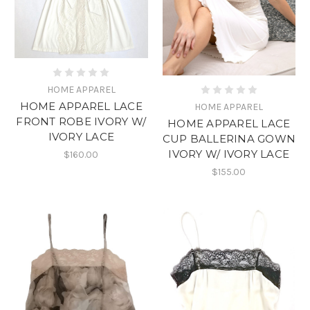
HOME APPAREL
HOME APPAREL LACE
HOME APPAREL
FRONT ROBE IVORY W/
HOME APPAREL LACE
IVORY LACE
CUP BALLERINA GOWN
IVORY W/ IVORY LACE
$160.00
$155.00