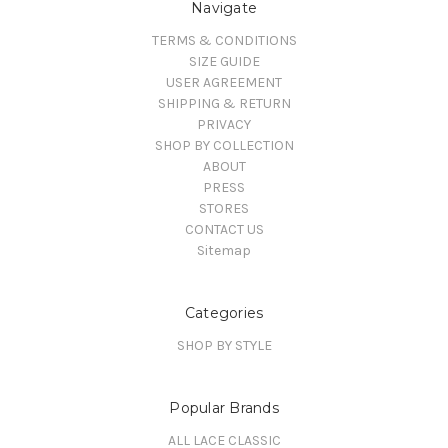
Navigate
TERMS & CONDITIONS
SIZE GUIDE
USER AGREEMENT
SHIPPING & RETURN
PRIVACY
SHOP BY COLLECTION
ABOUT
PRESS
STORES
CONTACT US
Sitemap
Categories
SHOP BY STYLE
Popular Brands
ALL LACE CLASSIC