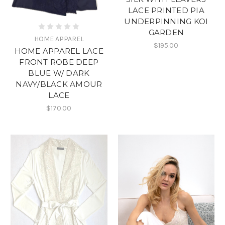
LACE PRINTED PIA
UNDERPINNING KOI
GARDEN
HOME APPAREL
$195.00
HOME APPAREL LACE
FRONT ROBE DEEP
BLUE W/ DARK
NAVY/BLACK AMOUR
LACE
$170.00