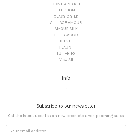
HOME APPAREL
ILLUSION
CLASSIC SILK
ALL LACE AMOUR
AMOUR SILK
HOLLYWOOD
JET SET
FLAUNT
TUILERIES
View All
Info
.
Subscribe to our newsletter
Get the latest updates on new products and upcoming sales
Email