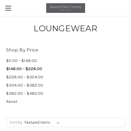
LOUNGEWEAR
Shop By Price
$0.00 - $148.00
$148.00 - $226.00
$226.00 - $304.00
$304.00 - $382.00
$382.00 - $460.00
Reset
Sort By: