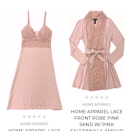
HOME APPAREL
HOME APPAREL LACE
FRONT ROBE PINK
HOME APPAREL
SAND W/ PINK
SALT/VANILLA AMOUR
HOME APPAREL LACE