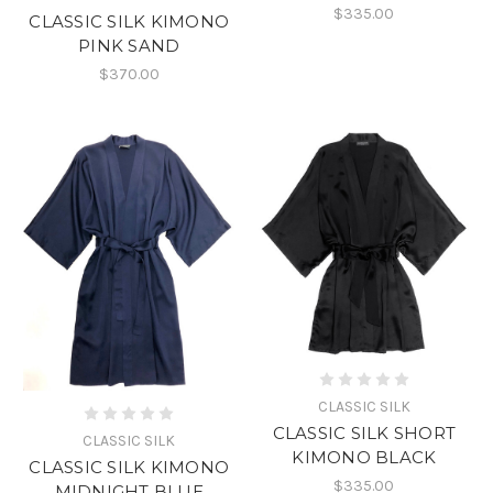
$335.00
CLASSIC SILK KIMONO
PINK SAND
$370.00
CLASSIC SILK
CLASSIC SILK SHORT
CLASSIC SILK
KIMONO BLACK
CLASSIC SILK KIMONO
$335.00
MIDNIGHT BLUE