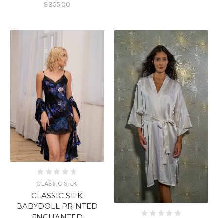
$355.00
CLASSIC SILK
CLASSIC SILK
BABYDOLL PRINTED
ENCHANTED