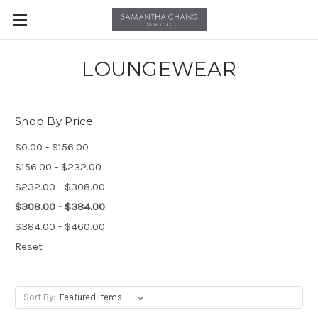
LOUNGEWEAR
Shop By Price
$0.00 - $156.00
$156.00 - $232.00
$232.00 - $308.00
$308.00 - $384.00
$384.00 - $460.00
Reset
Sort By: