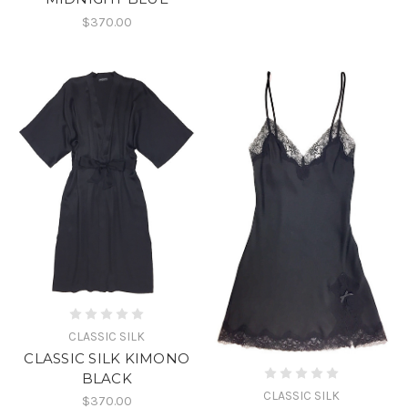
$370.00
CLASSIC SILK
CLASSIC SILK KIMONO
BLACK
CLASSIC SILK
$370.00