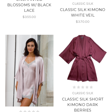
CLASSIC SILK
BLOSSOMS W/ BLACK
CLASSIC SILK KIMONO
LACE
WHITE VEIL
$355.00
$370.00
CLASSIC SILK
CLASSIC SILK SHORT
KIMONO DARK
BERRIES