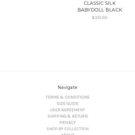
CLASSIC SILK
BABYDOLL BLACK
$310.00
Navigate
TERMS & CONDITIONS
SIZE GUIDE
USER AGREEMENT
SHIPPING & RETURN
PRIVACY
SHOP BY COLLECTION