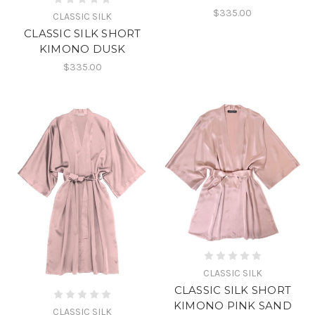
$335.00
CLASSIC SILK
CLASSIC SILK SHORT
KIMONO DUSK
$335.00
CLASSIC SILK
CLASSIC SILK SHORT
KIMONO PINK SAND
CLASSIC SILK