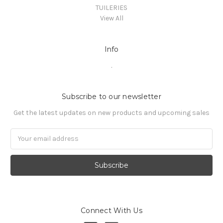
TUILERIES
View All
Info
.
Subscribe to our newsletter
Get the latest updates on new products and upcoming sales
Email
Address
Connect With Us